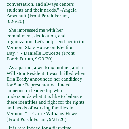
conversation, and always centers
students and their needs." -Angela
Arsenault (Front Porch Forum,
9/26/20)
"She impressed me with her
commitment, dedication, and
organization. Let's help send her to the
Vermont State House on Election
Day!" - Danielle Doucette (Front
Porch Forum, 9/23/20)
"As a parent, a working mother, and a
Williston Resident, I was thrilled when
Erin Brady announced her candidacy
for State Representative. I need
someone in leadership who
understands what it is like to balance
these identities and fight for the rights
and needs of working families in
Vermont." - Carrie Williams Howe
(Front Porch Forum, 9/21/20)
"It is rare indeed for a first-time