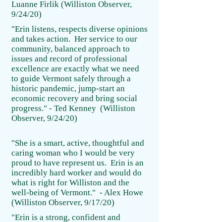
Luanne Firlik (Williston Observer,
9/24/20)
"Erin listens, respects diverse opinions
and takes action. Her service to our
community, balanced approach to
issues and record of professional
excellence are exactly what we need
to guide Vermont safely through a
historic pandemic, jump-start an
economic recovery and bring social
progress." - Ted Kenney (Williston
Observer, 9/24/20)
"She is a smart, active, thoughtful and
caring woman who I would be very
proud to have represent us. Erin is an
incredibly hard worker and would do
what is right for Williston and the
well-being of Vermont." - Alex Howe
(Williston Observer, 9/17/20)
"Erin is a strong, confident and