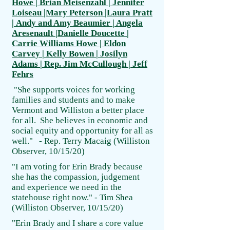
Howe | Brian Meisenzahl |
Jennifer
Loiseau |Mary Peterson |Laura Pratt
| Andy and Amy Beaumier | Angela
Aresenault |Danielle Doucette |
Carrie Williams Howe | Eldon
Carvey | Kelly Bowen | Josilyn
Adams | Rep. Jim McCullough | Jeff
Fehrs
"She supports voices for working
families and students and to make
Vermont and Williston a better place
for all. She believes in economic and
social equity and opportunity for all as
well." - Rep. Terry Macaig (Williston
Observer, 10/15/20)
"I am voting for Erin Brady because
she has the compassion, judgement
and experience we need in the
statehouse right now." - Tim Shea
(Williston Observer, 10/15/20)
"Erin Brady and I share a core value