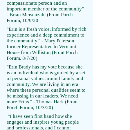
compassionate person and an
important member of the community"
- Brian Meisenzahl (Front Porch
Forum, 10/9/20
"Erin is a fresh voice, informed by rich
experience and a deep commitment to
the community." - Mary Peterson,
former Representative to Vermont
House from Williston (Front Porch
Forum, 8/7/20)
"Erin Brady has my vote because she
is an individual who is guided by a set
of personal values around family and
community. We are living in an era
where these personal qualities seem to
be missing in our leaders. We need
more Erins." - Thomas Hark (Front
Porch Forum, 10/3/20)
"I have seen first hand how she
engages and inspires young people
and professionals, and I cannot