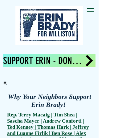
SUPPORT ERIN - DONATE NOW!
Why Your Neighbors Support
Erin Brady!
Rep. Terry Macaig | Tim Shea |
Sascha Mayer | Andrew Conforti |
Ted Kenney | Thomas Hark | Jeffrey
and Luanne Firlik | Ben Rose | Alex