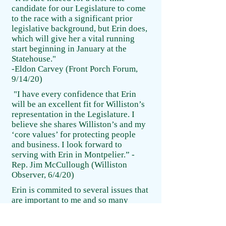
candidate for our Legislature to come
to the race with a significant prior
legislative background, but Erin does,
which will give her a vital running
start beginning in January at the
Statehouse."
-Eldon Carvey (Front Porch Forum,
9/14/20)
"I have every confidence that Erin
will be an excellent fit for Williston’s
representation in the Legislature. I
believe she shares Williston’s and my
‘core values’ for protecting people
and business. I look forward to
serving with Erin in Montpelier.” -
Rep. Jim McCullough (Williston
Observer, 6/4/20)
Erin is commited to several issues that
are important to me and so many
families: high qaulity childcare; a
livable wage and paid family sick