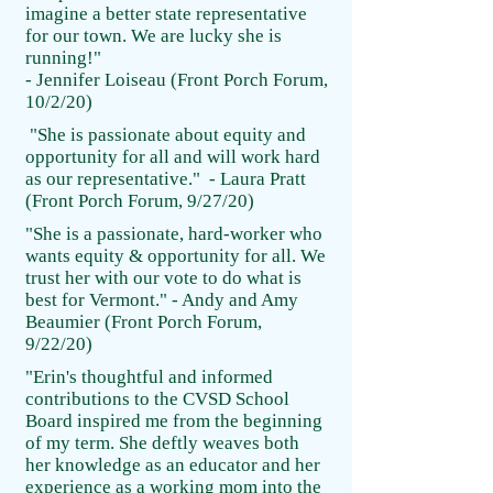
imagine a better state representative
for our town. We are lucky she is
running!"
- Jennifer Loiseau (Front Porch Forum,
10/2/20)
"She is passionate about equity and
opportunity for all and will work hard
as our representative." - Laura Pratt
(Front Porch Forum, 9/27/20)
"She is a passionate, hard-worker who
wants equity & opportunity for all. We
trust her with our vote to do what is
best for Vermont." - Andy and Amy
Beaumier (Front Porch Forum,
9/22/20)
"Erin's thoughtful and informed
contributions to the CVSD School
Board inspired me from the beginning
of my term. She deftly weaves both
her knowledge as an educator and her
experience as a working mom into the