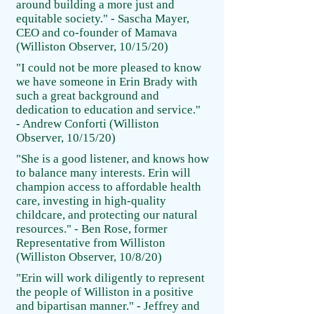
around building a more just and
equitable society." - Sascha Mayer,
CEO and co-founder of Mamava
(Williston Observer, 10/15/20)
"I could not be more pleased to know
we have someone in Erin Brady with
such a great background and
dedication to education and service."
- Andrew Conforti (Williston
Observer, 10/15/20)
"She is a good listener, and knows how
to balance many interests. Erin will
champion access to affordable health
care, investing in high-quality
childcare, and protecting our natural
resources." - Ben Rose, former
Representative from Williston
(Williston Observer, 10/8/20)
"Erin will work diligently to represent
the people of Williston in a positive
and bipartisan manner." - Jeffrey and